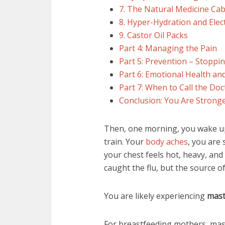
7. The Natural Medicine Cab
8. Hyper-Hydration and Elec
9. Castor Oil Packs
Part 4: Managing the Pain
Part 5: Prevention – Stoppin
Part 6: Emotional Health an
Part 7: When to Call the Doc
Conclusion: You Are Strong
Then, one morning, you wake up 
train. Your
body aches
, you are
your chest feels hot, heavy, an
caught the flu, but the source of
You are likely experiencing
mast
For breastfeeding mothers, masti