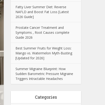
Fatty Liver Summer Diet: Reverse
NAFLD and Boost Fat Loss [Latest
2026 Guide]
Prostate Cancer Treatment and
Symptoms , Root Causes complete
Guide 2026
Best Summer Fruits for Weight Loss:
Mango vs. Watermelon Myth-Busting
[Updated for 2026]
Summer Migraine Blueprint: How
Sudden Barometric Pressure Migraine
Triggers Intractable Headaches
Categories