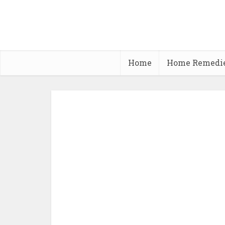
Home
Home Remedi