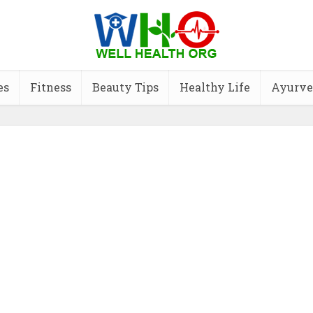
es
Fitness
Beauty Tips
Healthy Life
Ayurve