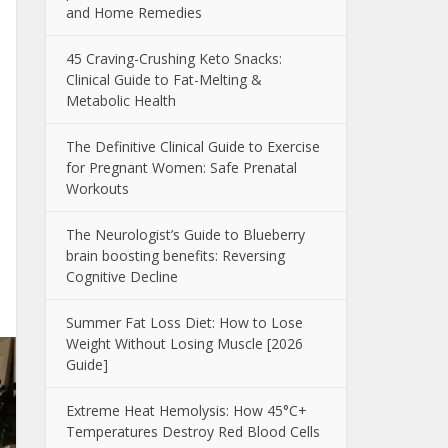
and Home Remedies
45 Craving-Crushing Keto Snacks:
Clinical Guide to Fat-Melting &
Metabolic Health
The Definitive Clinical Guide to Exercise
for Pregnant Women: Safe Prenatal
Workouts
The Neurologist’s Guide to Blueberry
brain boosting benefits: Reversing
Cognitive Decline
Summer Fat Loss Diet: How to Lose
Weight Without Losing Muscle [2026
Guide]
Extreme Heat Hemolysis: How 45°C+
Temperatures Destroy Red Blood Cells