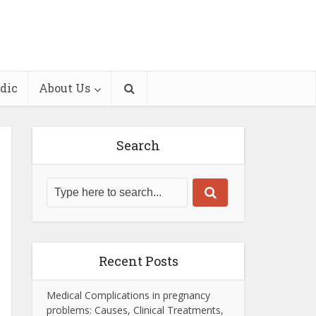
dic
About Us
Search
Recent Posts
Medical Complications in pregnancy
problems: Causes, Clinical Treatments,