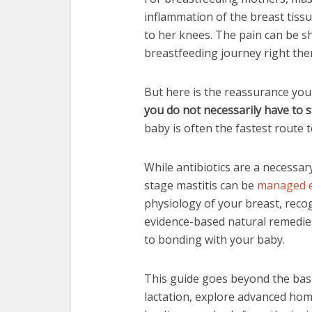
inflammation of the breast tiss
to her knees. The pain can be 
breastfeeding journey right the
But here is the reassurance you
you do not necessarily have to 
baby is often the fastest route t
While antibiotics are a necessar
stage mastitis can be
managed e
physiology of your breast, reco
evidence-based natural remedies
to bonding with your baby.
This guide goes beyond the basic
lactation, explore advanced hom