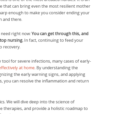
ue that can bring even the most resilient mother
sharp enough to make you consider ending your
n and there.
 need right now:
You can get through this, and
stop nursing.
In fact, continuing to feed your
o recovery.
y tool for severe infections, many cases of early-
ffectively at home
. By understanding the
gnizing the early warning signs, and applying
, you can resolve the inflammation and return
s. We will dive deep into the science of
e therapies, and provide a holistic roadmap to