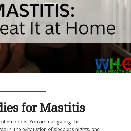
es for Mastitis
r of emotions. You are navigating the
orn, the exhaustion of sleepless nights, and