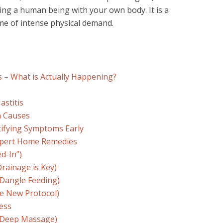
ding a human being with your own body. It is a
time of intense physical demand.
s
is – What is Actually Happening?
astitis
n Causes
ntifying Symptoms Early
Expert Home Remedies
d-In”)
Drainage is Key)
(Dangle Feeding)
he New Protocol)
ess
t Deep Massage)