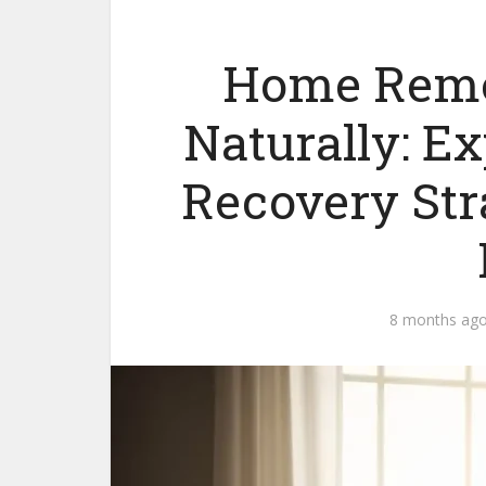
Home Remed
Naturally: E
Recovery Str
8 months ag