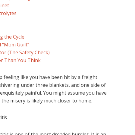
inet
trolytes
g the Cycle
d “Mom Guilt”
tor (The Safety Check)
er Than You Think
feeling like you have been hit by a freight
 shivering under three blankets, and one side of
d exquisitely painful. You might assume you have
 the misery is likely much closer to home.
itis
.
tis is one of the most dreaded hurdles. It is an