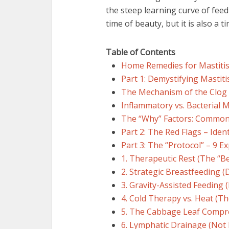
the steep learning curve of fee
time of beauty, but it is also a 
Table of Contents
Home Remedies for Mastiti
Part 1: Demystifying Mastit
The Mechanism of the Clog
Inflammatory vs. Bacterial M
The “Why” Factors: Commo
Part 2: The Red Flags – Ide
Part 3: The “Protocol” – 9 
1. Therapeutic Rest (The “Be
2. Strategic Breastfeeding (
3. Gravity-Assisted Feeding 
4. Cold Therapy vs. Heat (T
5. The Cabbage Leaf Compr
6. Lymphatic Drainage (No