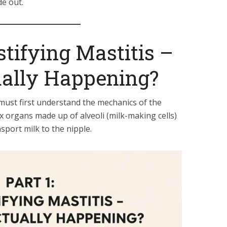
de out.
stifying Mastitis –
ually Happening?
e must first understand the mechanics of the
x organs made up of alveoli (milk-making cells)
sport milk to the nipple.