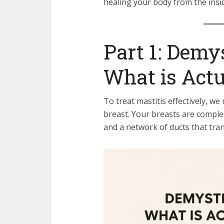
healing your body from the insi
Part 1: Demy
What is Act
To treat mastitis effectively, w
breast. Your breasts are comple
and a network of ducts that tran