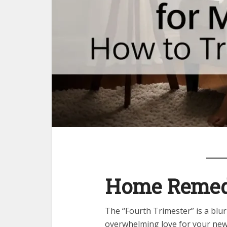
Home Remedi
The “Fourth Trimester” is a blu
overwhelming love for your newb