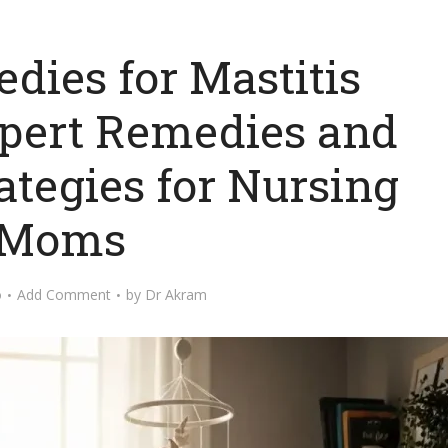
ies for Mastitis
xpert Remedies and
ategies for Nursing
Moms
o
Add Comment
by
Dr Akram