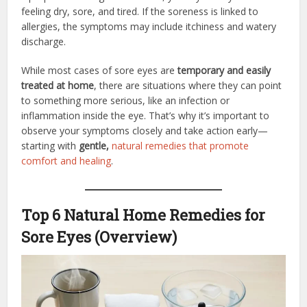
feeling dry, sore, and tired. If the soreness is linked to
allergies, the symptoms may include itchiness and watery
discharge.
While most cases of sore eyes are
temporary and easily
treated at home
, there are situations where they can point
to something more serious, like an infection or
inflammation inside the eye. That’s why it’s important to
observe your symptoms closely and take action early—
starting with
gentle,
natural remedies that promote
comfort and healing
.
Top 6 Natural Home Remedies for
Sore Eyes (Overview)