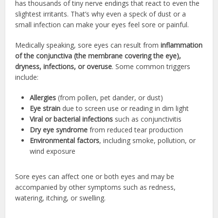
has thousands of tiny nerve endings that react to even the
slightest irritants. That’s why even a speck of dust or a
small infection can make your eyes feel sore or painful.
Medically speaking, sore eyes can result from
inflammation
of the conjunctiva (the membrane covering the eye),
dryness, infections, or overuse
. Some common triggers
include:
Allergies
(from pollen, pet dander, or dust)
Eye strain
due to screen use or reading in dim light
Viral or bacterial infections
such as conjunctivitis
Dry eye syndrome
from reduced tear production
Environmental factors
, including smoke, pollution, or
wind exposure
Sore eyes can affect one or both eyes and may be
accompanied by other symptoms such as redness,
watering, itching, or swelling.