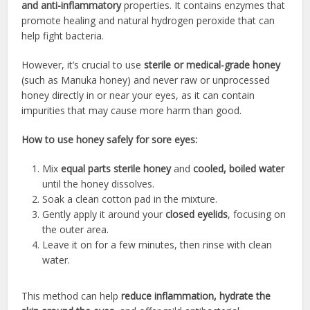
and anti-inflammatory
properties. It contains enzymes that
promote healing and natural hydrogen peroxide that can
help fight bacteria.
However, it’s crucial to use
sterile or medical-grade honey
(such as Manuka honey) and never raw or unprocessed
honey directly in or near your eyes, as it can contain
impurities that may cause more harm than good.
How to use honey safely for sore eyes:
Mix
equal parts sterile honey
and
cooled, boiled water
until the honey dissolves.
Soak a clean cotton pad in the mixture.
Gently apply it around your
closed eyelids
, focusing on
the outer area.
Leave it on for a few minutes, then rinse with clean
water.
This method can help
reduce inflammation, hydrate the