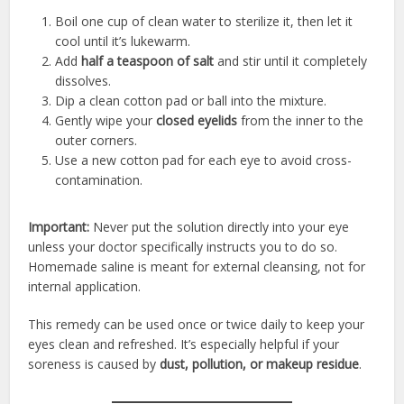
Boil one cup of clean water to sterilize it, then let it
cool until it’s lukewarm.
Add
half a teaspoon of salt
and stir until it completely
dissolves.
Dip a clean cotton pad or ball into the mixture.
Gently wipe your
closed eyelids
from the inner to the
outer corners.
Use a new cotton pad for each eye to avoid cross-
contamination.
Important:
Never put the solution directly into your eye
unless your doctor specifically instructs you to do so.
Homemade saline is meant for external cleansing, not for
internal application.
This remedy can be used once or twice daily to keep your
eyes clean and refreshed. It’s especially helpful if your
soreness is caused by
dust, pollution, or makeup residue
.