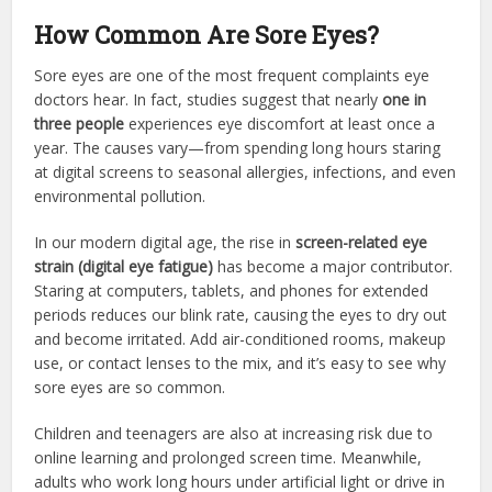
How Common Are Sore Eyes?
Sore eyes are one of the most frequent complaints eye
doctors hear. In fact, studies suggest that nearly
one in
three people
experiences eye discomfort at least once a
year. The causes vary—from spending long hours staring
at digital screens to seasonal allergies, infections, and even
environmental pollution.
In our modern digital age, the rise in
screen-related eye
strain (digital eye fatigue)
has become a major contributor.
Staring at computers, tablets, and phones for extended
periods reduces our blink rate, causing the eyes to dry out
and become irritated. Add air-conditioned rooms, makeup
use, or contact lenses to the mix, and it’s easy to see why
sore eyes are so common.
Children and teenagers are also at increasing risk due to
online learning and prolonged screen time. Meanwhile,
adults who work long hours under artificial light or drive in