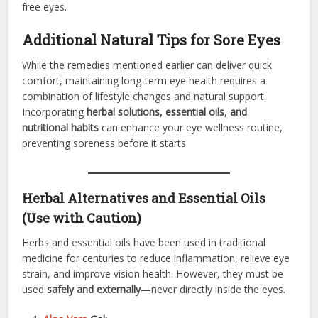
free eyes.
Additional Natural Tips for Sore Eyes
While the remedies mentioned earlier can deliver quick
comfort, maintaining long-term eye health requires a
combination of lifestyle changes and natural support.
Incorporating
herbal solutions, essential oils, and
nutritional habits
can enhance your eye wellness routine,
preventing soreness before it starts.
Herbal Alternatives and Essential Oils
(Use with Caution)
Herbs and essential oils have been used in traditional
medicine for centuries to reduce inflammation, relieve eye
strain, and improve vision health. However, they must be
used
safely and externally
—never directly inside the eyes.