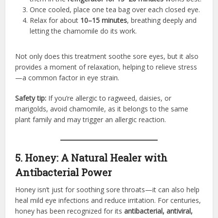
Once cooled, place one tea bag over each closed eye.
Relax for about
10–15 minutes
, breathing deeply and
letting the chamomile do its work.
Not only does this treatment soothe sore eyes, but it also
provides a moment of relaxation, helping to relieve stress
—a common factor in eye strain.
Safety tip:
If you’re allergic to ragweed, daisies, or
marigolds, avoid chamomile, as it belongs to the same
plant family and may trigger an allergic reaction.
5. Honey: A Natural Healer with
Antibacterial Power
Honey isn’t just for soothing sore throats—it can also help
heal mild eye infections and reduce irritation. For centuries,
honey has been recognized for its
antibacterial, antiviral,