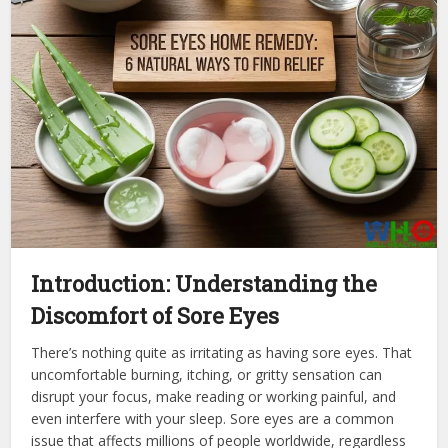
Introduction: Understanding the
Discomfort of Sore Eyes
There’s nothing quite as irritating as having sore eyes. That
uncomfortable burning, itching, or gritty sensation can
disrupt your focus, make reading or working painful, and
even interfere with your sleep. Sore eyes are a common
issue that affects millions of people worldwide, regardless