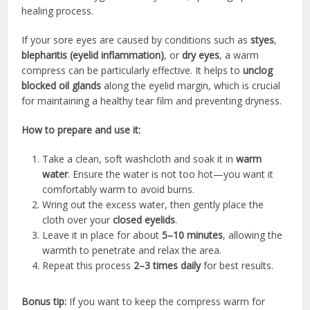
healing process.
If your sore eyes are caused by conditions such as
styes
,
blepharitis (eyelid inflammation)
, or
dry eyes
, a warm
compress can be particularly effective. It helps to
unclog
blocked oil glands
along the eyelid margin, which is crucial
for maintaining a healthy tear film and preventing dryness.
How to prepare and use it:
Take a clean, soft washcloth and soak it in
warm
water
. Ensure the water is not too hot—you want it
comfortably warm to avoid burns.
Wring out the excess water, then gently place the
cloth over your
closed eyelids
.
Leave it in place for about
5–10 minutes
, allowing the
warmth to penetrate and relax the area.
Repeat this process
2–3 times daily
for best results.
Bonus tip:
If you want to keep the compress warm for