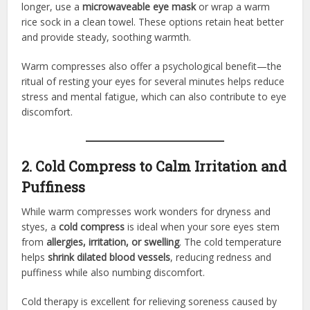
longer, use a
microwaveable eye mask
or wrap a warm
rice sock in a clean towel. These options retain heat better
and provide steady, soothing warmth.
Warm compresses also offer a psychological benefit—the
ritual of resting your eyes for several minutes helps reduce
stress and mental fatigue, which can also contribute to eye
discomfort.
2. Cold Compress to Calm Irritation and
Puffiness
While warm compresses work wonders for dryness and
styes, a
cold compress
is ideal when your sore eyes stem
from
allergies, irritation, or swelling
. The cold temperature
helps
shrink dilated blood vessels
, reducing redness and
puffiness while also numbing discomfort.
Cold therapy is excellent for relieving soreness caused by