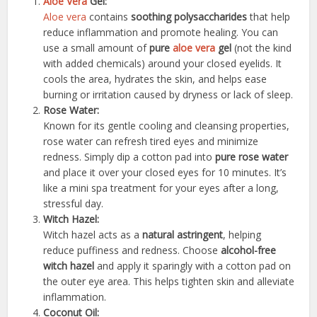
Aloe Vera
Gel:
Aloe vera
contains
soothing polysaccharides
that help
reduce inflammation and promote healing. You can
use a small amount of
pure
aloe vera
gel
(not the kind
with added chemicals) around your closed eyelids. It
cools the area, hydrates the skin, and helps ease
burning or irritation caused by dryness or lack of sleep.
Rose Water:
Known for its gentle cooling and cleansing properties,
rose water can refresh tired eyes and minimize
redness. Simply dip a cotton pad into
pure rose water
and place it over your closed eyes for 10 minutes. It’s
like a mini spa treatment for your eyes after a long,
stressful day.
Witch Hazel:
Witch hazel acts as a
natural astringent
, helping
reduce puffiness and redness. Choose
alcohol-free
witch hazel
and apply it sparingly with a cotton pad on
the outer eye area. This helps tighten skin and alleviate
inflammation.
Coconut Oil: