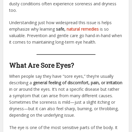
dusty conditions often experience soreness and dryness
too.
Understanding just how widespread this issue is helps
emphasize why learning
safe,
natural remedies
is so
valuable. Prevention and gentle care go hand-in-hand when
it comes to maintaining long-term eye health.
What Are Sore Eyes?
When people say they have “sore eyes,” they’re usually
describing a
general feeling of discomfort, pain, or irritation
in or around the eyes. It’s not a specific disease but rather
a symptom that can arise from many different causes.
Sometimes the soreness is mild—just a slight itching or
dryness—but it can also feel sharp, burning, or throbbing,
depending on the underlying issue.
The eye is one of the most sensitive parts of the body. It