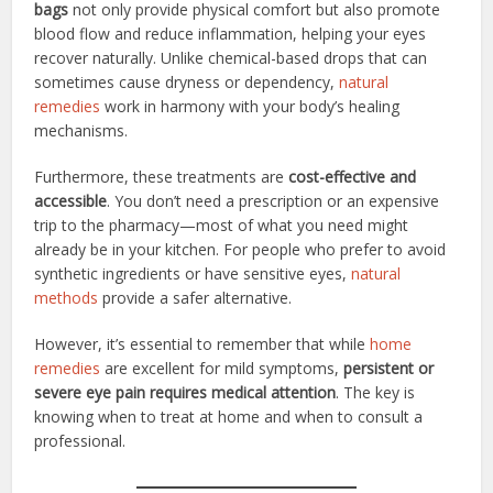
bags
not only provide physical comfort but also promote
blood flow and reduce inflammation, helping your eyes
recover naturally. Unlike chemical-based drops that can
sometimes cause dryness or dependency,
natural
remedies
work in harmony with your body’s healing
mechanisms.
Furthermore, these treatments are
cost-effective and
accessible
. You don’t need a prescription or an expensive
trip to the pharmacy—most of what you need might
already be in your kitchen. For people who prefer to avoid
synthetic ingredients or have sensitive eyes,
natural
methods
provide a safer alternative.
However, it’s essential to remember that while
home
remedies
are excellent for mild symptoms,
persistent or
severe eye pain requires medical attention
. The key is
knowing when to treat at home and when to consult a
professional.