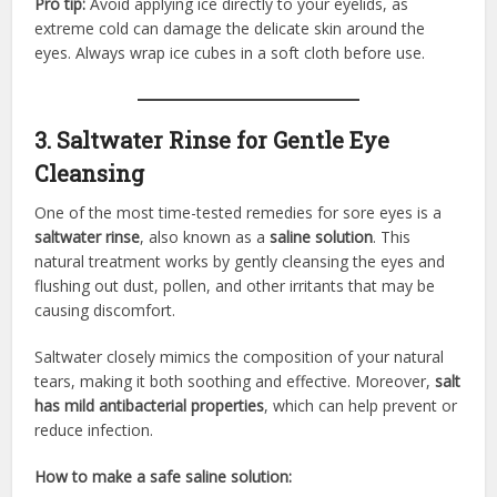
Pro tip:
Avoid applying ice directly to your eyelids, as
extreme cold can damage the delicate skin around the
eyes. Always wrap ice cubes in a soft cloth before use.
3. Saltwater Rinse for Gentle Eye
Cleansing
One of the most time-tested remedies for sore eyes is a
saltwater rinse
, also known as a
saline solution
. This
natural treatment works by gently cleansing the eyes and
flushing out dust, pollen, and other irritants that may be
causing discomfort.
Saltwater closely mimics the composition of your natural
tears, making it both soothing and effective. Moreover,
salt
has mild antibacterial properties
, which can help prevent or
reduce infection.
How to make a safe saline solution: