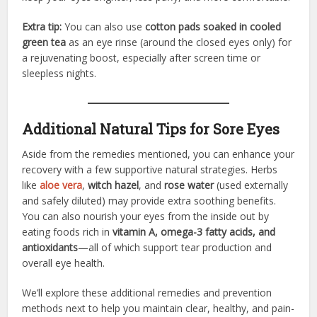
Extra tip:
You can also use
cotton pads soaked in cooled
green tea
as an eye rinse (around the closed eyes only) for
a rejuvenating boost, especially after screen time or
sleepless nights.
Additional Natural Tips for Sore Eyes
Aside from the remedies mentioned, you can enhance your
recovery with a few supportive natural strategies. Herbs
like
aloe vera
,
witch hazel
, and
rose water
(used externally
and safely diluted) may provide extra soothing benefits.
You can also nourish your eyes from the inside out by
eating foods rich in
vitamin A, omega-3 fatty acids, and
antioxidants
—all of which support tear production and
overall eye health.
We’ll explore these additional remedies and prevention
methods next to help you maintain clear, healthy, and pain-