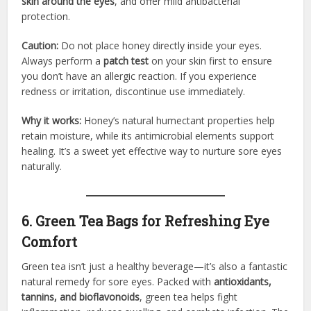
skin around the eyes
, and offer mild antibacterial
protection.
Caution:
Do not place honey directly inside your eyes.
Always perform a
patch test
on your skin first to ensure
you don’t have an allergic reaction. If you experience
redness or irritation, discontinue use immediately.
Why it works:
Honey’s natural humectant properties help
retain moisture, while its antimicrobial elements support
healing. It’s a sweet yet effective way to nurture sore eyes
naturally.
6. Green Tea Bags for Refreshing Eye
Comfort
Green tea isn’t just a healthy beverage—it’s also a fantastic
natural remedy for sore eyes. Packed with
antioxidants,
tannins, and bioflavonoids
, green tea helps fight