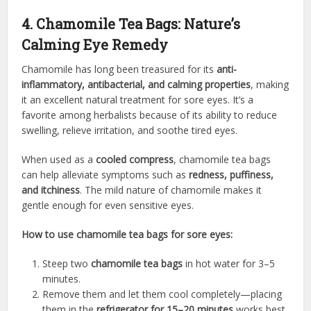
4. Chamomile Tea Bags: Nature’s
Calming Eye Remedy
Chamomile has long been treasured for its
anti-
inflammatory, antibacterial, and calming properties
, making
it an excellent natural treatment for sore eyes. It’s a
favorite among herbalists because of its ability to reduce
swelling, relieve irritation, and soothe tired eyes.
When used as a
cooled compress
, chamomile tea bags
can help alleviate symptoms such as
redness, puffiness,
and itchiness
. The mild nature of chamomile makes it
gentle enough for even sensitive eyes.
How to use chamomile tea bags for sore eyes:
Steep two
chamomile tea bags
in hot water for 3–5
minutes.
Remove them and let them cool completely—placing
them in the
refrigerator for 15–20 minutes
works best.