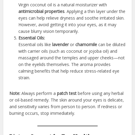
Virgin coconut oil is a natural moisturizer with
antimicrobial properties
. Applying a thin layer under the
eyes can help relieve dryness and soothe irritated skin.
However, avoid getting it into your eyes, as it may
cause blurry vision temporarily.
Essential Oils:
Essential oils like
lavender
or
chamomile
can be diluted
with carrier oils (such as coconut or jojoba oil) and
massaged around the temples and upper cheeks—not
on the eyelids themselves. The aroma provides
calming benefits that help reduce stress-related eye
strain.
Note:
Always perform a
patch test
before using any herbal
or oil-based remedy. The skin around your eyes is delicate,
and sensitivity varies from person to person. If redness or
burning occurs, stop immediately.