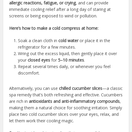
allergic reactions, fatigue, or crying
, and can provide
immediate cooling relief after a long day of staring at
screens or being exposed to wind or pollution.
Here’s how to make a cold compress at home:
Soak a clean cloth in
cold water
or place it in the
refrigerator for a few minutes.
Wring out the excess liquid, then gently place it over
your
closed eyes
for
5–10 minutes
.
Repeat several times daily, or whenever you feel
discomfort.
Alternatively, you can use
chilled cucumber slices
—a classic
spa remedy that’s both refreshing and effective. Cucumbers
are rich in
antioxidants and anti-inflammatory compounds
,
making them a natural choice for soothing irritation. Simply
place two cold cucumber slices over your eyes, relax, and
let them work their cooling magic.