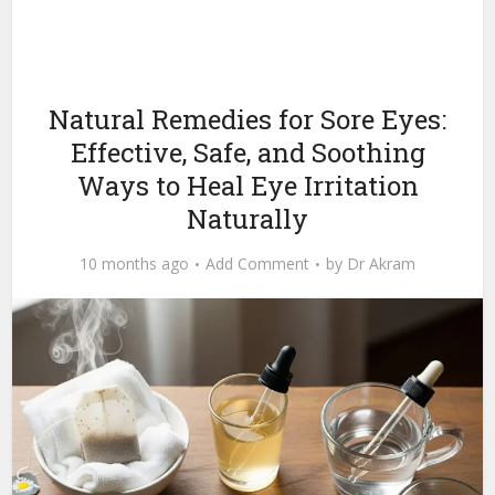
Natural Remedies for Sore Eyes:
Effective, Safe, and Soothing
Ways to Heal Eye Irritation
Naturally
10 months ago
Add Comment
by
Dr Akram