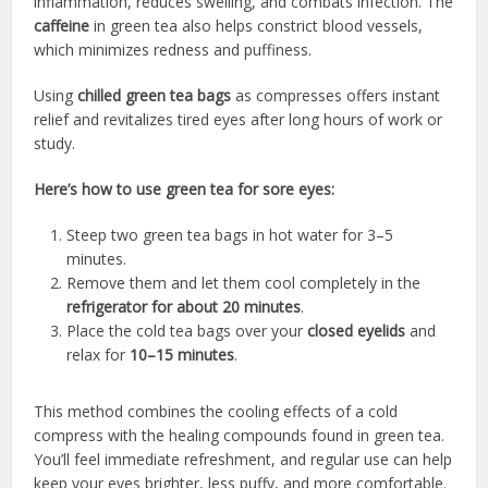
inflammation, reduces swelling, and combats infection. The
caffeine
in green tea also helps constrict blood vessels,
which minimizes redness and puffiness.
Using
chilled green tea bags
as compresses offers instant
relief and revitalizes tired eyes after long hours of work or
study.
Here’s how to use green tea for sore eyes:
Steep two green tea bags in hot water for 3–5
minutes.
Remove them and let them cool completely in the
refrigerator for about 20 minutes
.
Place the cold tea bags over your
closed eyelids
and
relax for
10–15 minutes
.
This method combines the cooling effects of a cold
compress with the healing compounds found in green tea.
You’ll feel immediate refreshment, and regular use can help
keep your eyes brighter, less puffy, and more comfortable.