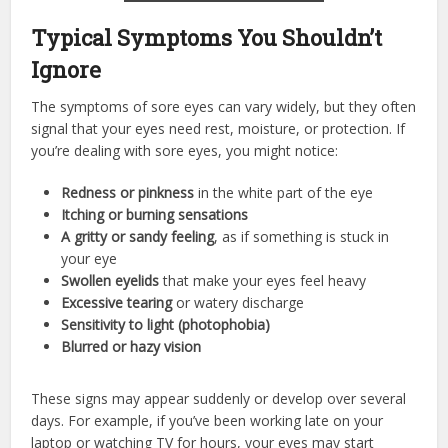
Typical Symptoms You Shouldn’t
Ignore
The symptoms of sore eyes can vary widely, but they often
signal that your eyes need rest, moisture, or protection. If
you’re dealing with sore eyes, you might notice:
Redness or pinkness
in the white part of the eye
Itching or burning sensations
A gritty or sandy feeling
, as if something is stuck in
your eye
Swollen eyelids
that make your eyes feel heavy
Excessive tearing
or watery discharge
Sensitivity to light (photophobia)
Blurred or hazy vision
These signs may appear suddenly or develop over several
days. For example, if you’ve been working late on your
laptop or watching TV for hours, your eyes may start