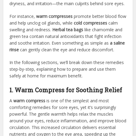
dryness, and irritation—the main culprits behind sore eyes.
For instance,
warm compresses
promote better blood flow
and help unclog oil glands, while
cold compresses
calm
swelling and redness.
Herbal tea bags
like chamomile and
green tea contain natural antioxidants that fight infection
and soothe irritation. Even something as simple as
a saline
rinse
can gently clean the eye and reduce discomfort.
In the following sections, we’ll break down these remedies
step-by-step, explaining how to prepare and use them
safely at home for maximum benefit.
1. Warm Compress for Soothing Relief
A
warm compress
is one of the simplest and most
comforting remedies for sore eyes, yet it’s surprisingly
powerful. The gentle warmth helps relax the muscles
around your eyes, reduce inflammation, and improve blood
circulation. This increased circulation delivers essential
nutrients and oxygen to the eye area, speeding up the