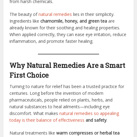
from harsh chemicals.
The beauty of
natural remedies
lies in their simplicity.
Ingredients like
chamomile, honey, and green tea
are
already known for their soothing and healing properties.
When applied correctly, they can ease eye irritation, reduce
inflammation, and promote faster healing.
Why Natural Remedies Are a Smart
First Choice
Turning to nature for relief has been a trusted practice for
centuries. Long before the invention of modern
pharmaceuticals, people relied on plants, herbs, and
natural substances to heal ailments—including eye
discomfort. What makes
natural remedies so appealing
today is their balance of effectiveness
and safety
.
Natural treatments like
warm compresses or herbal tea