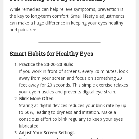
While remedies can help relieve symptoms, prevention is
the key to long-term comfort. Small lifestyle adjustments
can make a huge difference in keeping your eyes healthy
and pain-free.
Smart Habits for Healthy Eyes
Practice the 20-20-20 Rule:
If you work in front of screens, every 20 minutes, look
away from your screen and focus on something 20
feet away for 20 seconds. This simple exercise relaxes
your eye muscles and prevents digital eye strain.
Blink More Often:
Staring at digital devices reduces your blink rate by up
to 60%, leading to dryness and irritation. Make a
conscious effort to blink regularly to keep your eyes
lubricated.
Adjust Your Screen Settings: