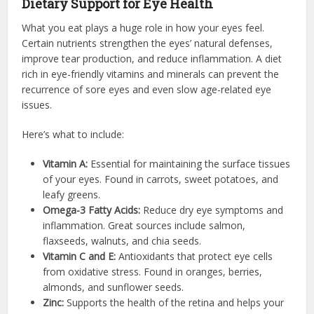
Dietary Support for Eye Health
What you eat plays a huge role in how your eyes feel.
Certain nutrients strengthen the eyes’ natural defenses,
improve tear production, and reduce inflammation. A diet
rich in eye-friendly vitamins and minerals can prevent the
recurrence of sore eyes and even slow age-related eye
issues.
Here’s what to include:
Vitamin A:
Essential for maintaining the surface tissues
of your eyes. Found in carrots, sweet potatoes, and
leafy greens.
Omega-3 Fatty Acids:
Reduce dry eye symptoms and
inflammation. Great sources include salmon,
flaxseeds, walnuts, and chia seeds.
Vitamin C and E:
Antioxidants that protect eye cells
from oxidative stress. Found in oranges, berries,
almonds, and sunflower seeds.
Zinc:
Supports the health of the retina and helps your