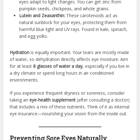
eyes adapt to light changes. You can get zinc from
pumpkin seeds, chickpeas, and whole grains.
Lutein and Zeaxanthin:
These carotenoids act as
natural sunblock for your eyes, protecting them from
harmful blue light and UV rays. Found in kale, spinach,
and egg yolks.
Hydration
is equally important. Your tears are mostly made
of water, so dehydration directly affects eye moisture. Aim
for at least
8 glasses of water a day
, especially if you live in
a dry climate or spend long hours in air-conditioned
environments.
If you experience frequent dryness or soreness, consider
taking an
eye-health supplement
(after consulting a doctor)
that includes a mix of these nutrients. Think of it as internal
eye insurance—nourishing your vision from the inside out.
Preventing Sore Eyes Naturally