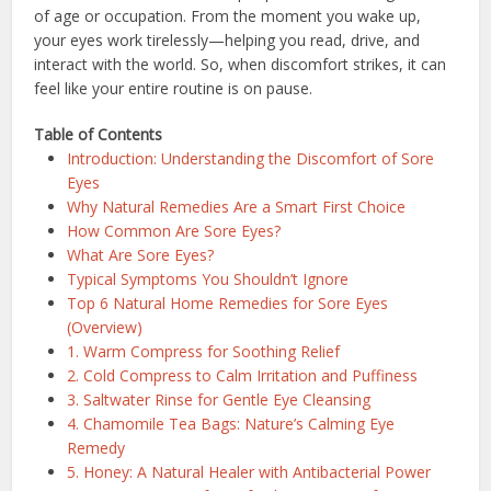
of age or occupation. From the moment you wake up,
your eyes work tirelessly—helping you read, drive, and
interact with the world. So, when discomfort strikes, it can
feel like your entire routine is on pause.
Table of Contents
Introduction: Understanding the Discomfort of Sore
Eyes
Why Natural Remedies Are a Smart First Choice
How Common Are Sore Eyes?
What Are Sore Eyes?
Typical Symptoms You Shouldn’t Ignore
Top 6 Natural Home Remedies for Sore Eyes
(Overview)
1. Warm Compress for Soothing Relief
2. Cold Compress to Calm Irritation and Puffiness
3. Saltwater Rinse for Gentle Eye Cleansing
4. Chamomile Tea Bags: Nature’s Calming Eye
Remedy
5. Honey: A Natural Healer with Antibacterial Power