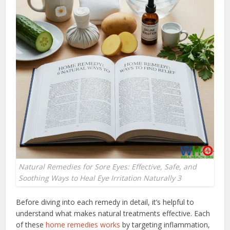
Natural Remedies for Sore Eyes: Effective, Safe, and
Soothing Ways to Heal Eye Irritation Naturally 3
Before diving into each remedy in detail, it’s helpful to
understand what makes natural treatments effective. Each
of these
home remedies works
by targeting inflammation,