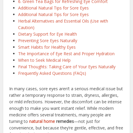
6. Green Tea Bags for Refreshing Eye Comfort
Additional Natural Tips for Sore Eyes
Additional Natural Tips for Sore Eyes
Herbal Alternatives and Essential Oils (Use with
Caution)
Dietary Support for Eye Health
Preventing Sore Eyes Naturally
Smart Habits for Healthy Eyes
The Importance of Eye Rest and Proper Hydration
When to Seek Medical Help
Final Thoughts: Taking Care of Your Eyes Naturally
Frequently Asked Questions (FAQs)
In many cases, sore eyes aren’t a serious medical issue but
rather a temporary response to strain, dryness, allergies,
or mild infections. However, the discomfort can be intense
enough to make you want instant relief. While modern
medicine offers several treatments, many people are
turning to
natural home
remedies
—not just for
convenience, but because they’re gentle, effective, and free