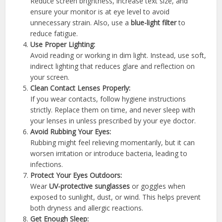
Reduce screen brightness, increase text size, and
ensure your monitor is at eye level to avoid
unnecessary strain. Also, use a
blue-light filter
to
reduce fatigue.
Use Proper Lighting:
Avoid reading or working in dim light. Instead, use soft,
indirect lighting that reduces glare and reflection on
your screen.
Clean Contact Lenses Properly:
If you wear contacts, follow hygiene instructions
strictly. Replace them on time, and never sleep with
your lenses in unless prescribed by your eye doctor.
Avoid Rubbing Your Eyes:
Rubbing might feel relieving momentarily, but it can
worsen irritation or introduce bacteria, leading to
infections.
Protect Your Eyes Outdoors:
Wear
UV-protective sunglasses
or goggles when
exposed to sunlight, dust, or wind. This helps prevent
both dryness and allergic reactions.
Get Enough Sleep: