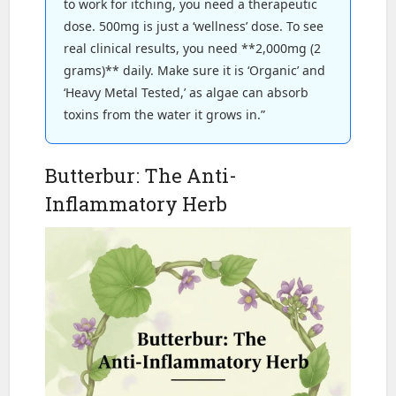
to work for itching, you need a therapeutic
dose. 500mg is just a ‘wellness’ dose. To see
real clinical results, you need **2,000mg (2
grams)** daily. Make sure it is ‘Organic’ and
‘Heavy Metal Tested,’ as algae can absorb
toxins from the water it grows in.”
Butterbur: The Anti-
Inflammatory Herb