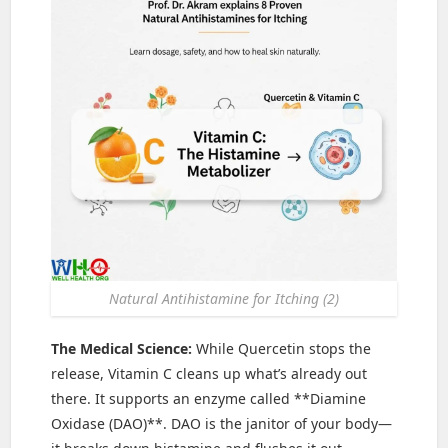
Natural Antihistamine for Itching (2)
The Medical Science:
While Quercetin stops the
release, Vitamin C cleans up what’s already out
there. It supports an enzyme called **Diamine
Oxidase (DAO)**. DAO is the janitor of your body—