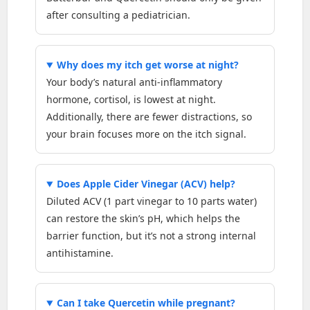
after consulting a pediatrician.
Why does my itch get worse at night?
Your body’s natural anti-inflammatory
hormone, cortisol, is lowest at night.
Additionally, there are fewer distractions, so
your brain focuses more on the itch signal.
Does Apple Cider Vinegar (ACV) help?
Diluted ACV (1 part vinegar to 10 parts water)
can restore the skin’s pH, which helps the
barrier function, but it’s not a strong internal
antihistamine.
Can I take Quercetin while pregnant?