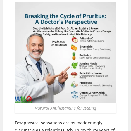
Natural Antihistamine for Itching
Few physical sensations are as maddeningly
disruptive as a relentless itch. In my thirty years of