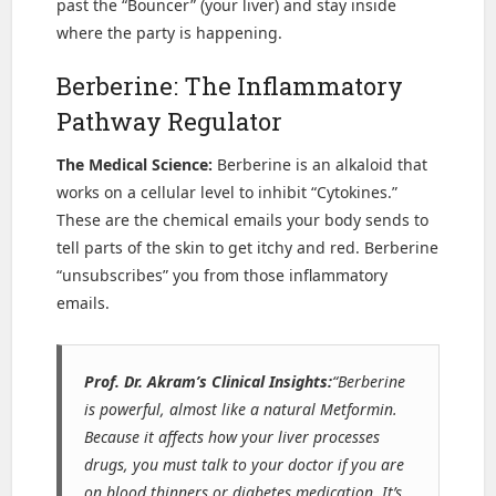
past the “Bouncer” (your liver) and stay inside
where the party is happening.
Berberine: The Inflammatory
Pathway Regulator
The Medical Science:
Berberine is an alkaloid that
works on a cellular level to inhibit “Cytokines.”
These are the chemical emails your body sends to
tell parts of the skin to get itchy and red. Berberine
“unsubscribes” you from those inflammatory
emails.
Prof. Dr. Akram’s Clinical Insights:
“Berberine
is powerful, almost like a natural Metformin.
Because it affects how your liver processes
drugs, you must talk to your doctor if you are
on blood thinners or diabetes medication. It’s