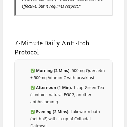
effective, but it requires respect.”
7-Minute Daily Anti-Itch
Protocol
Morning (2 Mins):
500mg Quercetin
+ 500mg Vitamin C with breakfast.
Afternoon (1 Min):
1 cup Green Tea
(contains natural EGCG, another
antihistamine).
Evening (2 Mins):
Lukewarm bath
(not hot!) with 1 cup of Colloidal
Oatmeal.