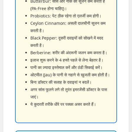
Butterbur: सांस और नाक की सूजन कम करता है
(PA-Free होना चाहिए)।
Probiotics: पेट ठीक रहेगा तो एलर्जी कम होगी।
Ceylon Cinnamon: असली दालचीनी सूजन कम
करती है।
Black Pepper: दूसरी दवाइयों को सोखने में मदद
करती है।
Berberine: शरीर की अंदरूनी जलन कम करता है।
इलाज शुरू करने के 4 हफ्ते पहले से लेना बेहतर है।
पानी का ज़्यादा इस्तेमाल करें और ठंडी सिकाई करें।
ओटमील (Jau) के पानी से नहाने से खुजली कम होती है।
बिना डॉक्टर की सलाह के दवाइयां न बदलें।
अगर सांस फूलने लगे तो तुरंत इमरजेंसी डॉक्टर के पास
जाएं।
ये कुदरती तरीके धीरे पर पक्का असर करते हैं।