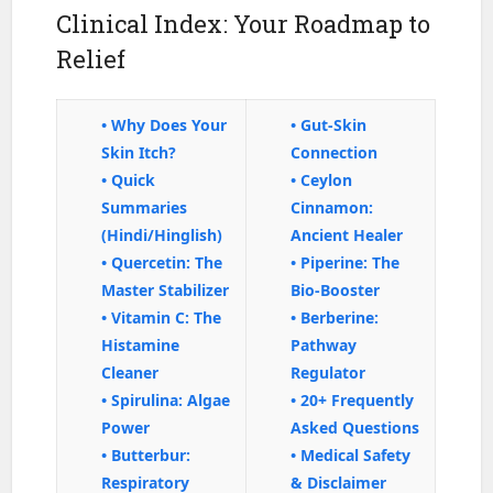
Clinical Index: Your Roadmap to
Relief
• Why Does Your
• Gut-Skin
Skin Itch?
Connection
• Quick
• Ceylon
Summaries
Cinnamon:
(Hindi/Hinglish)
Ancient Healer
• Quercetin: The
• Piperine: The
Master Stabilizer
Bio-Booster
• Vitamin C: The
• Berberine:
Histamine
Pathway
Cleaner
Regulator
• Spirulina: Algae
• 20+ Frequently
Power
Asked Questions
• Butterbur:
• Medical Safety
Respiratory
& Disclaimer