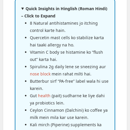
Quick Insights in Hinglish (Roman Hindi)
– Click to Expand
8 Natural antihistamines jo itching
control karte hain.
Quercetin mast cells ko stabilize karta
hai taaki allergy na ho.
Vitamin C body se histamine ko “flush
out” karta hai.
Spirulina 2g daily lene se sneezing aur
nose block
mein rahat milti hai.
Butterbur sirf “PA-free” label wala hi use
karein.
Gut
health
(pait) sudharne ke liye dahi
ya probiotics lein.
Ceylon Cinnamon (Dalchini) ko coffee ya
milk mein mila kar use karein.
Kali mirch (Piperine) supplements ka