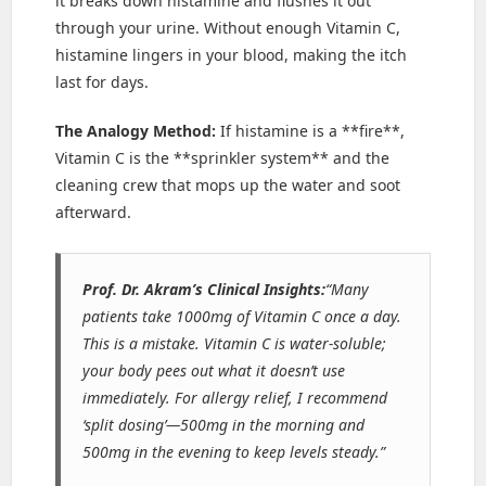
it breaks down histamine and flushes it out
through your urine. Without enough Vitamin C,
histamine lingers in your blood, making the itch
last for days.
The Analogy Method:
If histamine is a **fire**,
Vitamin C is the **sprinkler system** and the
cleaning crew that mops up the water and soot
afterward.
Prof. Dr. Akram’s Clinical Insights:
“Many
patients take 1000mg of Vitamin C once a day.
This is a mistake. Vitamin C is water-soluble;
your body pees out what it doesn’t use
immediately. For allergy relief, I recommend
‘split dosing’—500mg in the morning and
500mg in the evening to keep levels steady.”