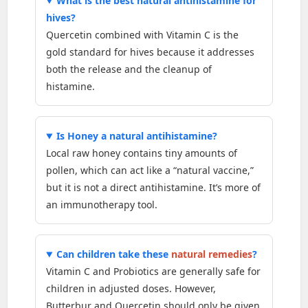
What is the best natural antihistamine for
hives?
Quercetin combined with Vitamin C is the
gold standard for hives because it addresses
both the release and the cleanup of
histamine.
Is Honey a natural antihistamine?
Local raw honey contains tiny amounts of
pollen, which can act like a “natural vaccine,”
but it is not a direct antihistamine. It’s more of
an immunotherapy tool.
Can children take these
natural remedies
?
Vitamin C and Probiotics are generally safe for
children in adjusted doses. However,
Butterbur and Quercetin should only be given