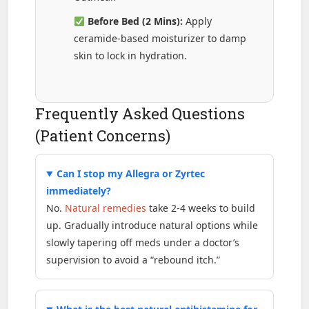
Before Bed (2 Mins):
Apply
ceramide-based moisturizer to damp
skin to lock in hydration.
Frequently Asked Questions
(Patient Concerns)
Can I stop my Allegra or Zyrtec
immediately?
No.
Natural remedies
take 2-4 weeks to build
up. Gradually introduce natural options while
slowly tapering off meds under a doctor’s
supervision to avoid a “rebound itch.”