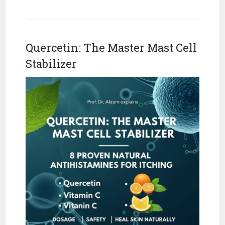
Quercetin: The Master Mast Cell
Stabilizer