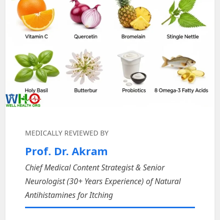
MEDICALLY REVIEWED BY
Prof. Dr. Akram
Chief Medical Content Strategist & Senior
Neurologist (30+ Years Experience) of Natural
Antihistamines for Itching