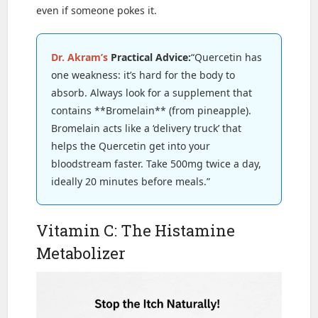
even if someone pokes it.
Dr. Akram’s
Practical Advice:
“Quercetin has
one weakness: it’s hard for the body to
absorb. Always look for a supplement that
contains **Bromelain** (from pineapple).
Bromelain acts like a ‘delivery truck’ that
helps the Quercetin get into your
bloodstream faster. Take 500mg twice a day,
ideally 20 minutes before meals.”
Vitamin C: The Histamine
Metabolizer