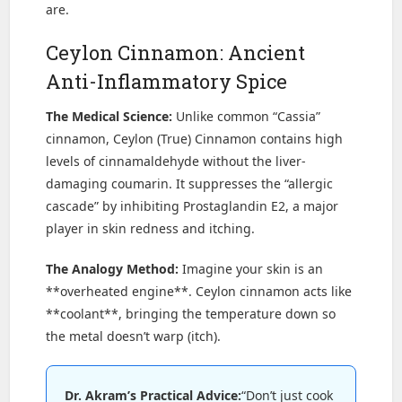
are.
Ceylon Cinnamon: Ancient
Anti-Inflammatory Spice
The Medical Science:
Unlike common “Cassia”
cinnamon, Ceylon (True) Cinnamon contains high
levels of cinnamaldehyde without the liver-
damaging coumarin. It suppresses the “allergic
cascade” by inhibiting Prostaglandin E2, a major
player in skin redness and itching.
The Analogy Method:
Imagine your skin is an
**overheated engine**. Ceylon cinnamon acts like
**coolant**, bringing the temperature down so
the metal doesn’t warp (itch).
Dr. Akram’s Practical Advice:
“Don’t just cook