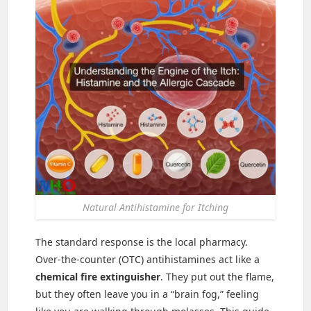
Natural Antihistamine for Itching
The standard response is the local pharmacy.
Over-the-counter (OTC) antihistamines act like a
chemical fire extinguisher
. They put out the flame,
but they often leave you in a “brain fog,” feeling