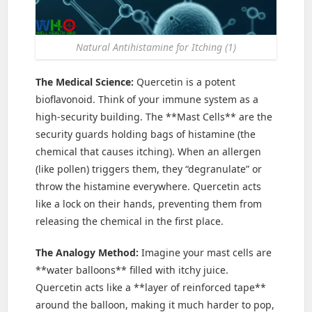
Natural Antihistamine for Itching (1)
The Medical Science:
Quercetin is a potent
bioflavonoid. Think of your immune system as a
high-security building. The **Mast Cells** are the
security guards holding bags of histamine (the
chemical that causes itching). When an allergen
(like pollen) triggers them, they “degranulate” or
throw the histamine everywhere. Quercetin acts
like a lock on their hands, preventing them from
releasing the chemical in the first place.
The Analogy Method:
Imagine your mast cells are
**water balloons** filled with itchy juice.
Quercetin acts like a **layer of reinforced tape**
around the balloon, making it much harder to pop,