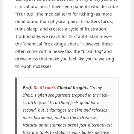
clinical practice, I have seen patients who describe
“Pruritus” (the medical term for itching) as more
debilitating than physical pain. It shatters focus,
ruins sleep, and creates a cycle of frustration.
Traditionally, we reach for OTC antihistamines—
the “chemical fire extinguishers.” However, these
often come with a heavy tax: the “brain fog” and
drowsiness that make you feel like you’re walking
through molasses.
Prof.
Dr. Akram’s
Clinical Insights:
“In my
clinic, I often see patients trapped in the ‘itch-
scratch cycle.’ Scratching feels good for a
second, but it damages the skin and releases
more histamine, making the itch worse.
Natural antihistamines aren’t just ‘alternatives’;
they are tools to stabilize your body’s defense