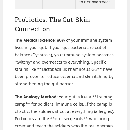
to not overreact.
Probiotics: The Gut-Skin
Connection
The Medical Science:
80% of your immune system
lives in your gut. If your gut bacteria are out of
balance (Dysbiosis), your immune system becomes
“twitchy” and overreacts to everything. Specific
strains like **Lactobacillus rhamnosus GG** have
been proven to reduce eczema and skin itching by
strengthening the gut barrier.
The Analogy Method:
Your gut is like a **training
camp** for soldiers (immune cells). If the camp is
chaotic, the soldiers shoot at everything (allergies).
Probiotics are the **drill sergeants** who bring
order and teach the soldiers who the real enemies