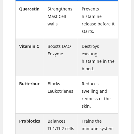
Quercetin
Strengthens
Prevents
Mast Cell
histamine
walls
release before it
starts.
Vitamin C
Boosts DAO
Destroys
Enzyme
existing
histamine in the
blood.
Butterbur
Blocks
Reduces
Leukotrienes
swelling and
redness of the
skin.
Probiotics
Balances
Trains the
Th1/Th2 cells
immune system