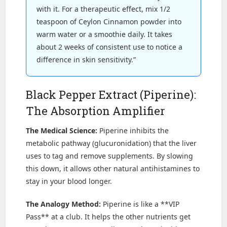
with it. For a therapeutic effect, mix 1/2
teaspoon of Ceylon Cinnamon powder into
warm water or a smoothie daily. It takes
about 2 weeks of consistent use to notice a
difference in skin sensitivity.”
Black Pepper Extract (Piperine):
The Absorption Amplifier
The Medical Science:
Piperine inhibits the
metabolic pathway (glucuronidation) that the liver
uses to tag and remove supplements. By slowing
this down, it allows other natural antihistamines to
stay in your blood longer.
The Analogy Method:
Piperine is like a **VIP
Pass** at a club. It helps the other nutrients get