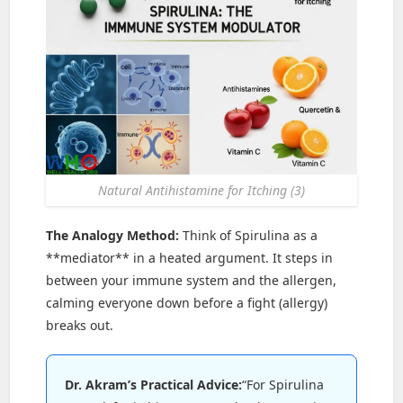
Natural Antihistamine for Itching (3)
The Analogy Method:
Think of Spirulina as a
**mediator** in a heated argument. It steps in
between your immune system and the allergen,
calming everyone down before a fight (allergy)
breaks out.
Dr. Akram’s Practical Advice:
“For Spirulina